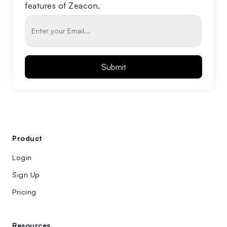
features of Zeacon.
Product
Login
Sign Up
Pricing
Resources