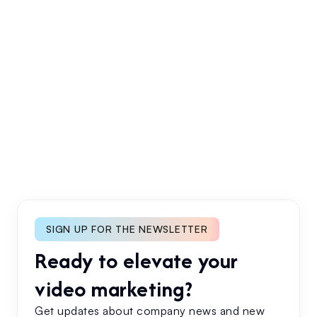
Industry Trends
Case Studies
No items found.
SIGN UP FOR THE NEWSLETTER
Ready to elevate your
video marketing?
Get updates about company news and new