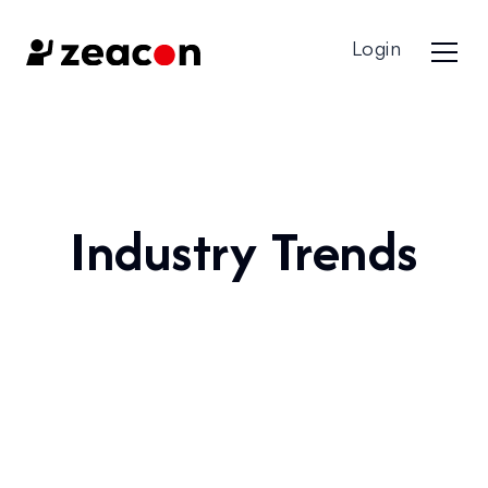
Login
Industry Trends
All Categories
Best Practices & Guides