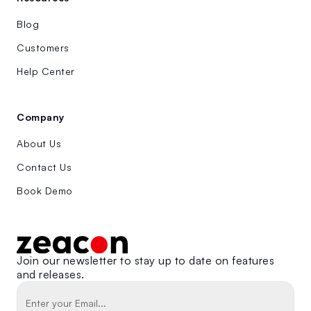
Blog
Customers
Help Center
Company
About Us
Contact Us
Book Demo
Join our newsletter to stay up to date on features
and releases.