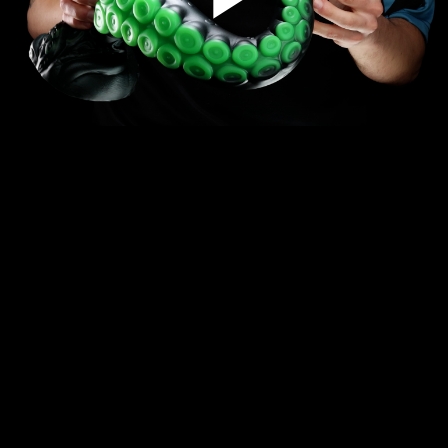
Play
Video