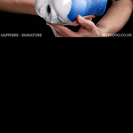
Play
Video